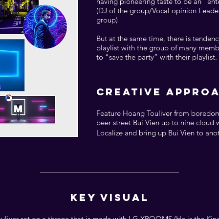
having pioneering taste to be an “en
(DJ of the group/Vocal opinion Leade
group)
But at the same time, there is tenden
playlist with the group of many memb
to “save the party” with their playlist.
CREATIVE APPRO
Feature Hoang Touliver from boredom
beer street Bui Vien up to nine cloud 
Localize and bring up Bui Vien to anoth
KEY VISUAL
liver sat on a throne that is made with LG XBOOMS (He is the King