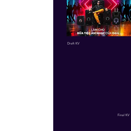
Draft KV
Final KV