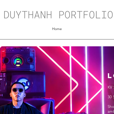
DUYTHANH PORTFOLIO
Home
L
KV 
30 
Sh
amb