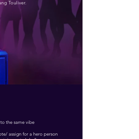
ng Touliver.
 to the same vibe
te/ assign for a hero person