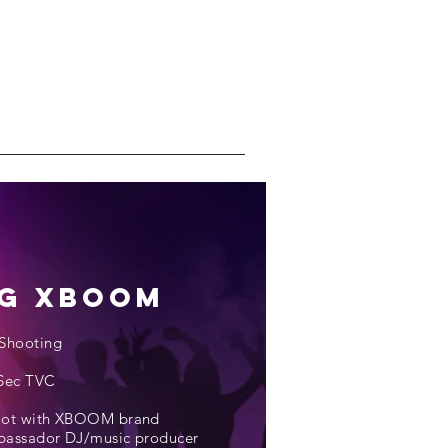
G Xboom
Shooting
Sec TVC
oot with XBOOM brand
assador DJ/music producer