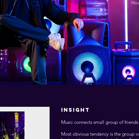
Hoa
INSIGHT
Music connects small group of friends
Most obvious tendency is the group vo