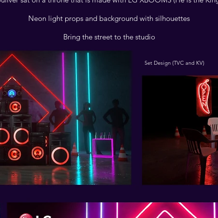
Neon light props and background with silhouettes
Bring the street to the studio
Set Design (TVC and KV)