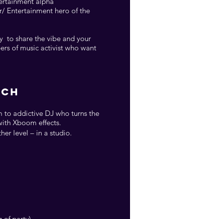
tertainment alpha”
r/ Entertainment hero of the
cy to share the vibe and your
ers of music activist who want
ACH
 to addictive DJ who turns the
with Xboom effects.
er level – in a studio.
 of party)