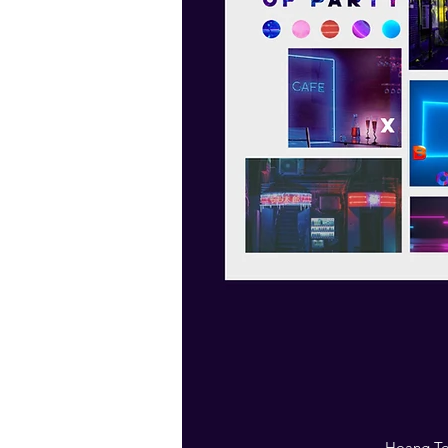
Hoang Tou