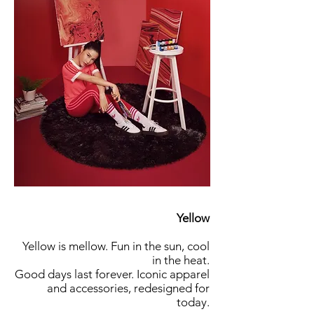
Yellow
Yellow is mellow. Fun in the sun, cool
in the heat.
Good days last forever. Iconic apparel
and accessories, redesigned for
today.