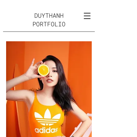
DUYTHANH
PORTFOLIO