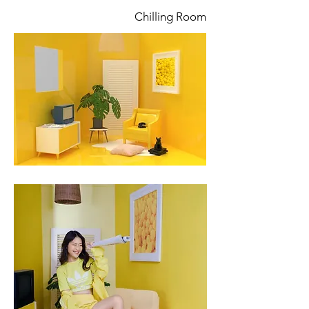
Chilling Room