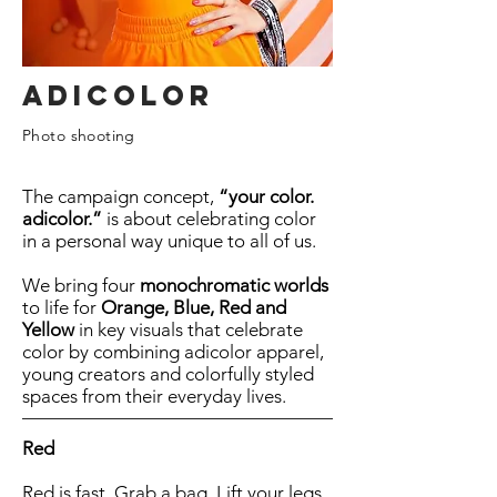
Adicolor
Photo shooting
The campaign concept,
“your color.
adicolor.”
is about celebrating color
in a personal way unique to all of us.
We bring four
monochromatic worlds
to life for
Orange, Blue, Red and
Yellow
in key visuals that celebrate
color by combining adicolor apparel,
young creators and colorfully styled
spaces from their everyday lives.
Red
Red is fast. Grab a bag. Lift your legs.