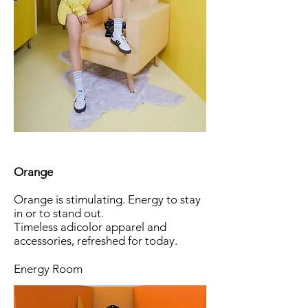
Orange
Orange is stimulating. Energy to stay
in or to stand out.
Timeless adicolor apparel and
accessories, refreshed for today.
Energy Room