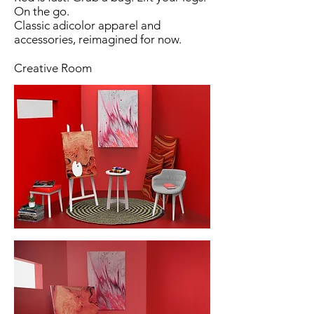
On the go.
Classic adicolor apparel and
accessories, reimagined for now.
Creative Room